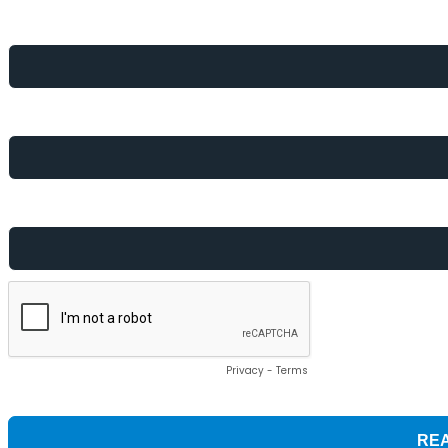
First Name *
Email *
Which best describes your role? *
Privacy
-
Terms